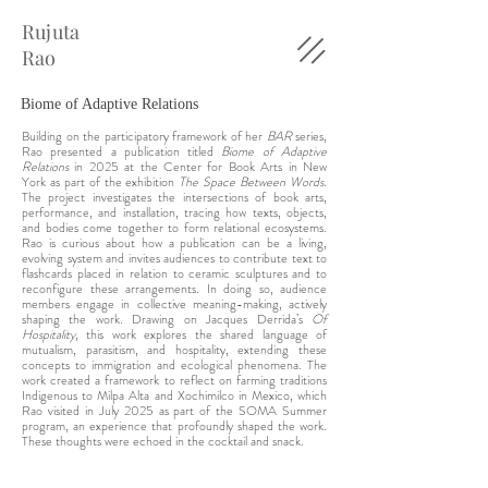
Rujuta
Rao
Biome of Adaptive Relations
Building on the participatory framework of her
BAR
series
,
Rao presented a publication titled
Biome of Adaptive
Relations
in 2025 at the Center for Book Arts in New
York as part of the exhibition
The Space Between Words
.
The project investigates the intersections of book arts,
performance, and installation, tracing how texts, objects,
and bodies come together to form relational ecosystems.
Rao is curious about how a publication can be a
living
,
evolving system and invites audiences to contribute text to
flashcards placed in relation to ceramic sculptures and to
reconfigure these arrangements. In doing so, audience
members engage in collective meaning-making, actively
shaping the work. Drawing on Jacques Derrida’s
Of
Hospitality
, this work explores the shared language of
mutualism, parasitism, and hospitality, extending these
concepts to immigration and ecological phenomena. The
work created a framework to reflect on farming traditions
Indigenous to Milpa Alta and Xochimilco in Mexico, which
Rao visited in July 2025 as part of the SOMA Summer
program, an experience that profoundly shaped the work.
These thoughts were echoed in the cocktail and snack.