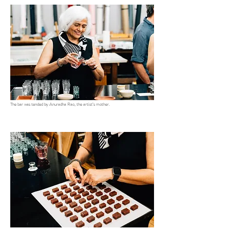
The bar was tended by Anuradha Rao, the artist’s mother.