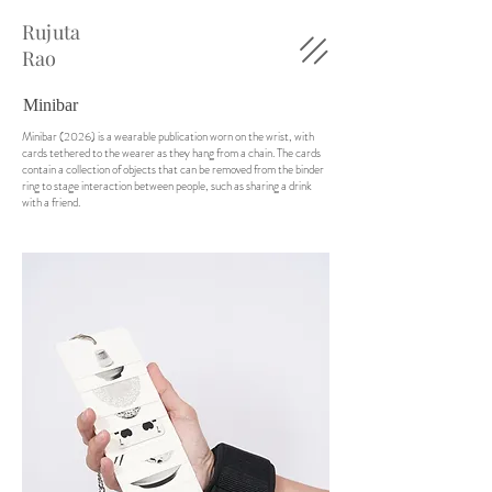
Rujuta
Rao
Minibar
Minibar (2026) is a wearable publication worn on the wrist, with
cards tethered to the wearer as they hang from a chain. The cards
contain a collection of objects that can be removed from the binder
ring to stage interaction between people, such as sharing a drink
with a friend.