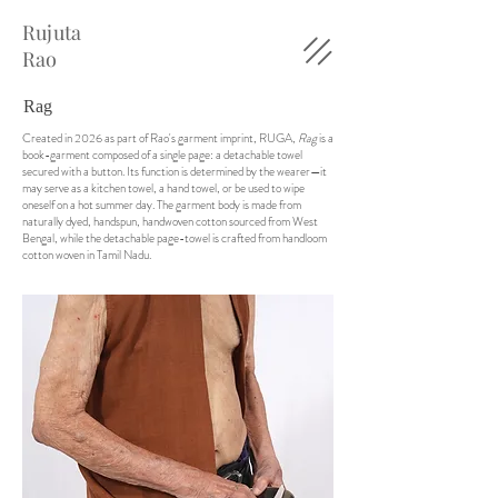
Rujuta
Rao
Rag
Created in 2026 as part of Rao's garment imprint, RUGA,
Rag
is a
book-garment composed of a single page: a detachable towel
secured with a button. Its function is determined by the wearer—it
may serve as a kitchen towel, a hand towel, or be used to wipe
oneself on a hot summer day. The garment body is made from
naturally dyed, handspun, handwoven cotton sourced from West
Bengal, while the detachable page-towel is crafted from handloom
cotton woven in Tamil Nadu.